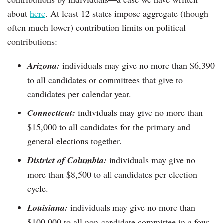
about
here
. At least 12 states impose aggregate (though
often much lower) contribution limits on political
contributions:
Arizona:
individuals may give no more than $6,390
to all candidates or committees that give to
candidates per calendar year.
Connecticut:
individuals may give no more than
$15,000 to all candidates for the primary and
general elections together.
District of Columbia:
individuals may give no
more than $8,500 to all candidates per election
cycle.
Louisiana:
individuals may give no more than
$100,000 to all non-candidate committee in a four-