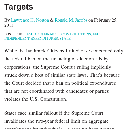
Targets
By
Lawrence H. Norton
&
Ronald M. Jacobs
on
February 25,
2013
POSTED IN
CAMPAIGN FINANCE
,
CONTRIBUTIONS
,
FEC
,
INDEPENDENT EXPENDITURES
,
STATE
While the landmark Citizens United case concerned only
the
federal
ban on the financing of election ads by
corporations, the Supreme Court’s ruling implicitly
struck down a host of similar state laws. That’s because
the Court decided that a ban on political expenditures
that are not coordinated with candidates or parties
violates the U.S. Constitution.
States face similar fallout if the Supreme Court
invalidates the two-year federal limit on aggregate
contributions by individuals—a case we have written