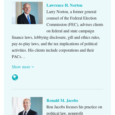
Lawrence H. Norton
Larry Norton, a former general
counsel of the Federal Election
Commission (FEC), advises clients
on federal and state campaign
finance laws, lobbying disclosure, gift and ethics rules,
pay-to-play laws, and the tax implications of political
activities. His clients include corporations and their
PACs…
Show more
Ronald M. Jacobs
Ron Jacobs focuses his practice on
political law, nonprofit