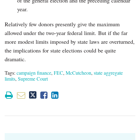
of the general election and the preceding calendar
year.
Relatively few donors presently give the maximum
allowed under the two-year federal limit. But if the far
more modest limits imposed by state laws are overturned,
the implications for state elections could be quite
dramatic.
Tags:
campaign finance
,
FEC
,
McCutcheon
,
state aggregate
limits
,
Supreme Court