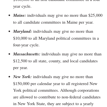
year cycle.
Maine:
individuals may give no more than $25,000
to all candidate committees in Maine per year.
Maryland:
individuals may give no more than
$10,000 to all Maryland political committees in a
four-year cycle.
Massachusetts:
individuals may give no more than
$12,500 to all state, county, and local candidates
per year.
New York:
individuals may give no more than
$150,000 per calendar year to all registered New
York political committees. Although corporations
are allowed to contribute to non-federal candidates
in New York State, they are subject to a yearly