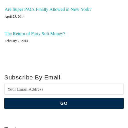
Are Super PACs Finally Allowed in New York?
April 25, 2014
The Return of Party Soft Money?
February 7, 2014
Subscribe By Email