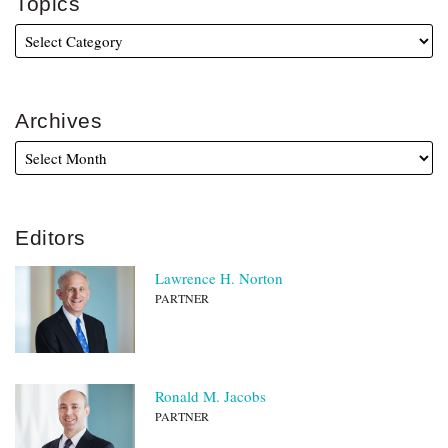
Topics
Archives
Editors
Lawrence H. Norton
PARTNER
Ronald M. Jacobs
PARTNER