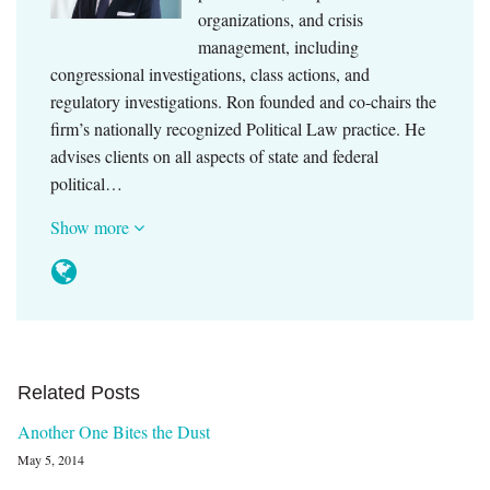
organizations, and crisis
management, including
congressional investigations, class actions, and
regulatory investigations. Ron founded and co-chairs the
firm’s nationally recognized Political Law practice. He
advises clients on all aspects of state and federal
political…
Show more
Related Posts
Another One Bites the Dust
May 5, 2014