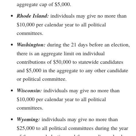
aggregate cap of $5,000.
Rhode Island:
individuals may give no more than
$10,000 per calendar year to all political
committees.
Washington:
during the 21 days before an election,
there is an aggregate limit on individual
contributions of $50,000 to statewide candidates
and $5,000 in the aggregate to any other candidate
or political committee.
Wisconsin:
individuals may give no more than
$10,000 per calendar year to all political
committees.
Wyoming:
individuals may give no more than
$25,000 to all political committees during the year